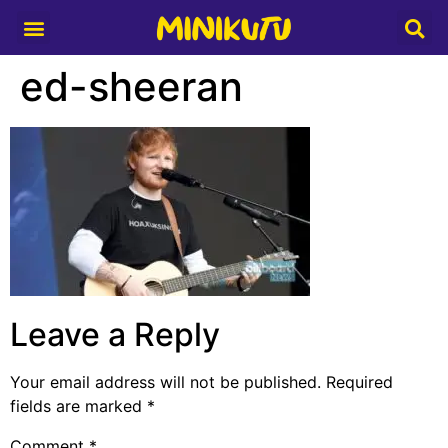
Media Partner
ed-sheeran
Leave a Reply
Your email address will not be published.
Required
fields are marked
*
Comment
*