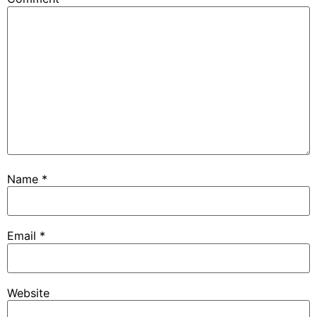
Name
*
Email
*
Website