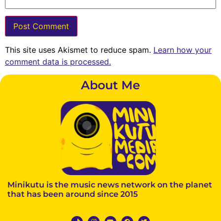
This site uses Akismet to reduce spam.
Learn how your
comment data is processed.
About Me
Minikutu is the music news network on the planet
that has been around since 2015