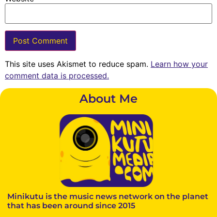
This site uses Akismet to reduce spam.
Learn how your
comment data is processed.
About Me
Minikutu is the music news network on the planet
that has been around since 2015