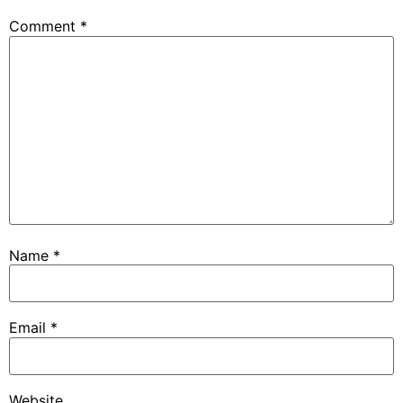
Comment
*
Name
*
Email
*
Website