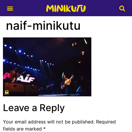
Media Partner
naif-minikutu
Leave a Reply
Your email address will not be published.
Required
fields are marked
*