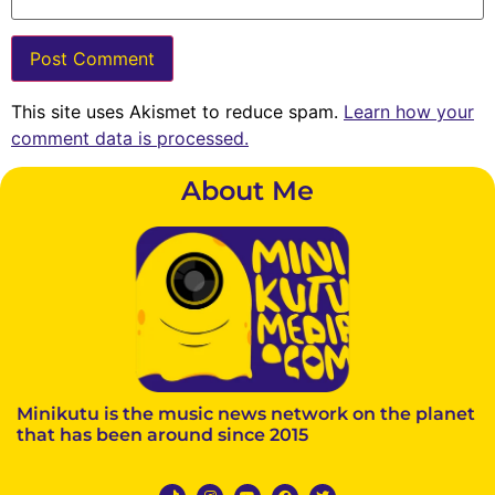
This site uses Akismet to reduce spam.
Learn how your
comment data is processed.
About Me
Minikutu is the music news network on the planet
that has been around since 2015