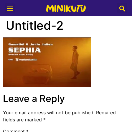
Media Partner
Untitled-2
Leave a Reply
Your email address will not be published.
Required
fields are marked
*
Comment
*