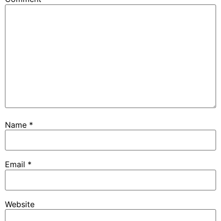
Name
*
Email
*
Website