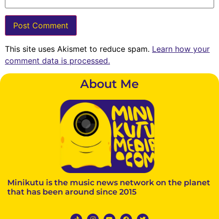
This site uses Akismet to reduce spam.
Learn how your
comment data is processed.
About Me
Minikutu is the music news network on the planet
that has been around since 2015