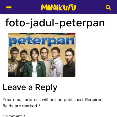
Media Partner
foto-jadul-peterpan
Leave a Reply
Your email address will not be published.
Required
fields are marked
*
Comment
*