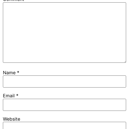
Name
*
Email
*
Website