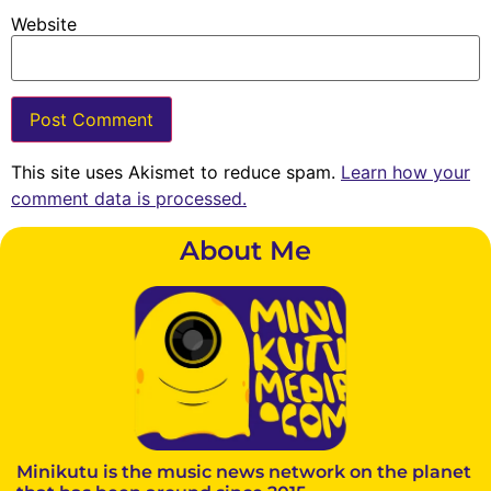
Website
This site uses Akismet to reduce spam.
Learn how your
comment data is processed.
About Me
Minikutu is the music news network on the planet