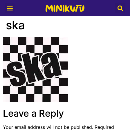
Media Partner
ska
Leave a Reply
Your email address will not be published.
Required