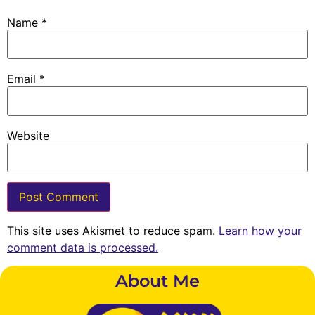
Name
*
Email
*
Website
This site uses Akismet to reduce spam.
Learn how your
comment data is processed.
About Me