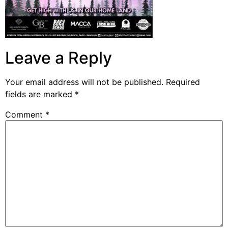
Leave a Reply
Your email address will not be published.
Required
fields are marked
*
Comment
*