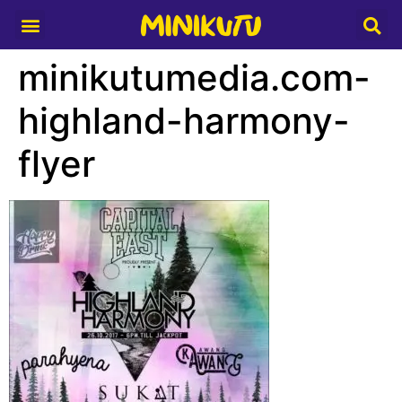
Media Partner
minikutumedia.com-
highland-harmony-
flyer