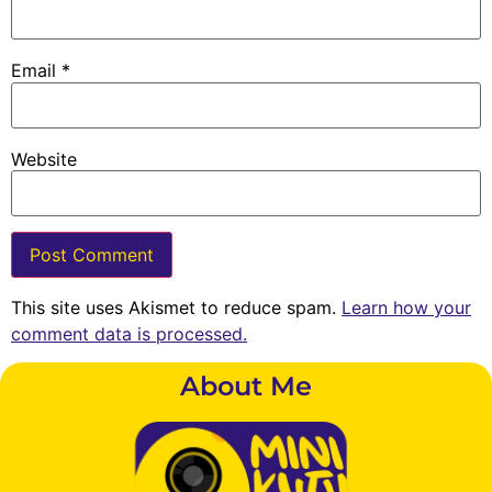
Email
*
Website
This site uses Akismet to reduce spam.
Learn how your
comment data is processed.
About Me