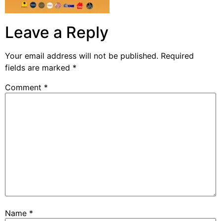
Leave a Reply
Your email address will not be published.
Required
fields are marked
*
Comment
*
Name
*