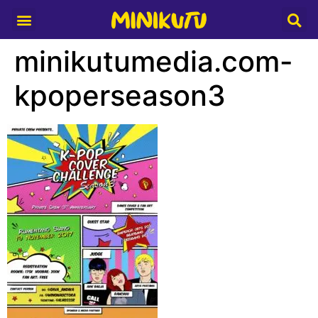
Media Partner
minikutumedia.com-
kpoperseason3