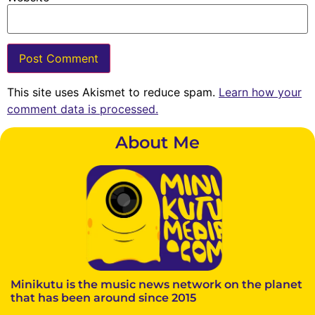
This site uses Akismet to reduce spam.
Learn how your
comment data is processed.
About Me
Minikutu is the music news network on the planet
that has been around since 2015