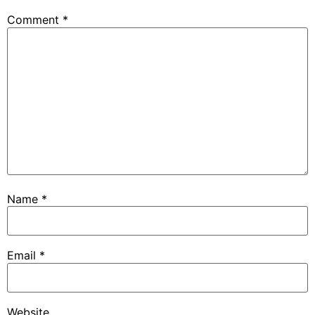
Comment
*
Name
*
Email
*
Website