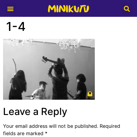
Media Partner
1-4
Leave a Reply
Your email address will not be published.
Required
fields are marked
*