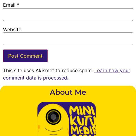
Email
*
Website
This site uses Akismet to reduce spam.
Learn how your
comment data is processed.
About Me