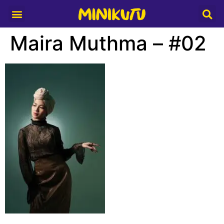
Media Partner
Maira Muthma – #02