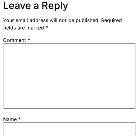
Leave a Reply
Your email address will not be published.
Required
fields are marked
*
Comment
*
Name
*