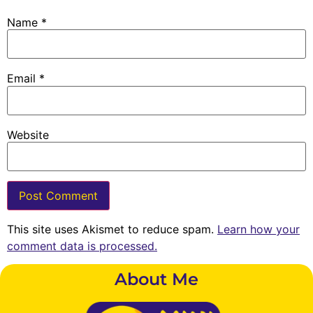
Name
*
Email
*
Website
This site uses Akismet to reduce spam.
Learn how your
comment data is processed.
About Me