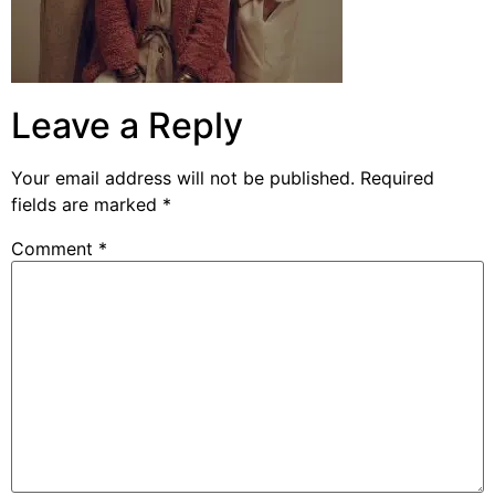
Leave a Reply
Your email address will not be published.
Required
fields are marked
*
Comment
*