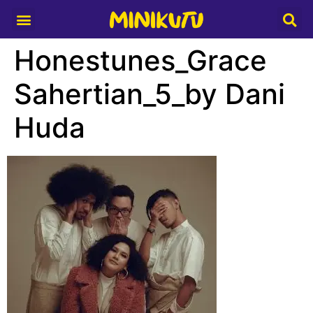
Media Partner
Honestunes_Grace
Sahertian_5_by Dani
Huda