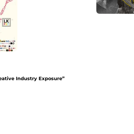
eative Industry Exposure
”