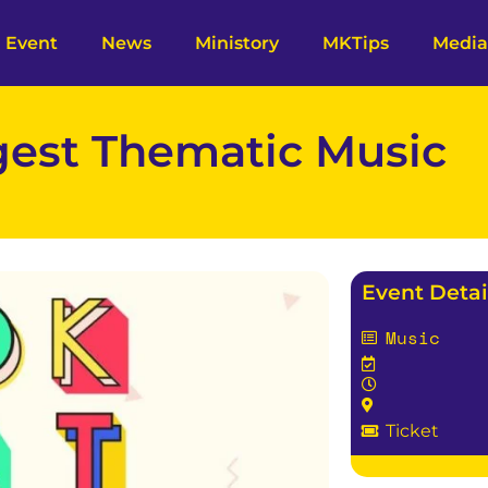
Event
News
Ministory
MKTips
Media
gest Thematic Music
Event Detai
Music
Ticket