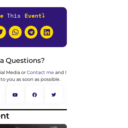
e
T
h
i
s
Event⤵️
 a Questions?
ial Media or
Contact me
and I
 to you as soon as possible.
ent