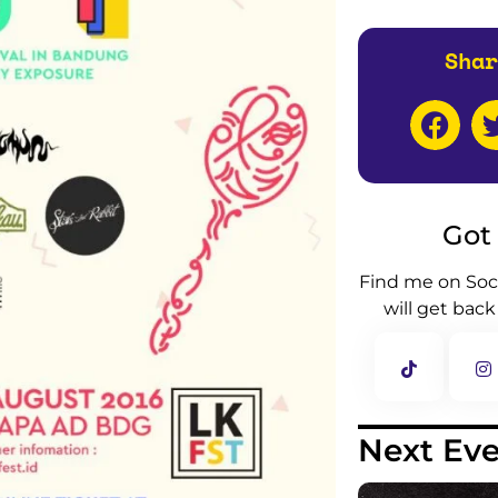
Shar
Got
Find me on Soc
will get back
Next Ev