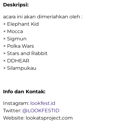
Deskripsi:
acara ini akan dimeriahkan oleh :
× Elephant Kid
× Mocca
× Sigmun
× Polka Wars
× Stars and Rabbit
× DDHEAR
× Silampukau
Info dan Kontak:
Instagram:
lookfest.id
Twitter:
@LOOKFESTID
Website: lookatsproject.com