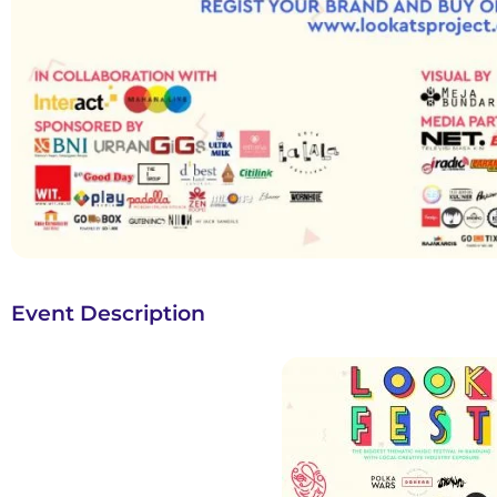
Event Description