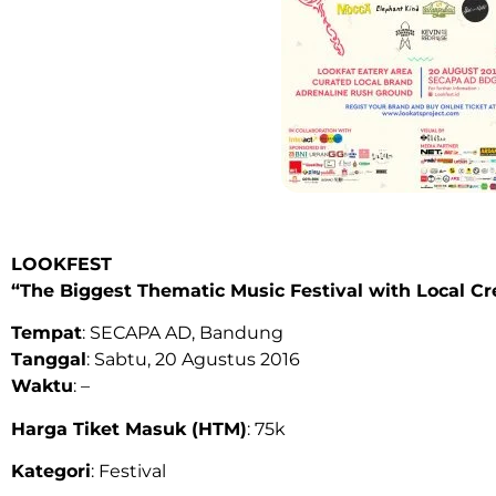
LOOKFEST
“
The Biggest Thematic Music Festival with Local Cr
Tempat
: SECAPA AD, Bandung
Tanggal
: Sabtu, 20 Agustus 2016
Waktu
: –
Harga Tiket Masuk (HTM)
: 75k
Kategori
: Festival