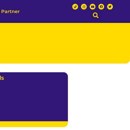
 Partner
ls