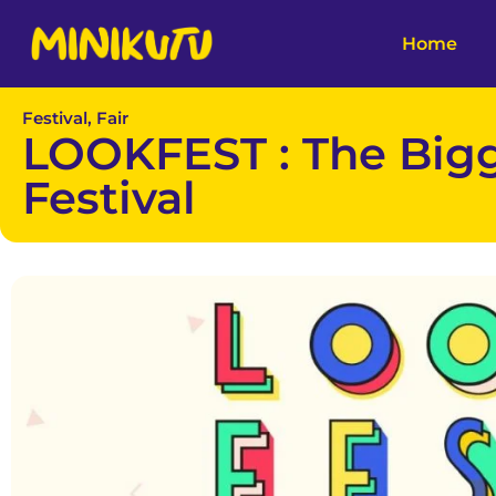
Home
Festival, Fair
LOOKFEST : The Big
Festival